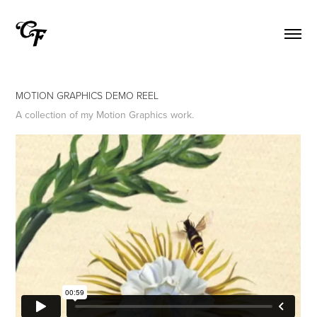
MOTION GRAPHICS DEMO REEL
A collection of my Motion Graphics work.