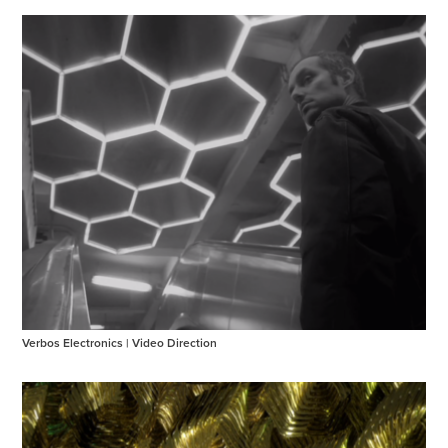
Verbos Electronics | Video Direction