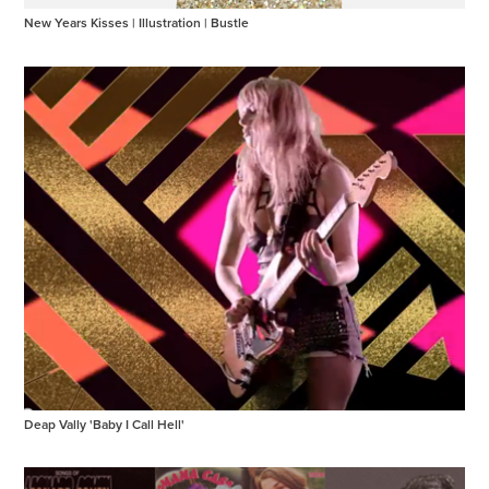
New Years Kisses | Illustration | Bustle
Deap Vally 'Baby I Call Hell'