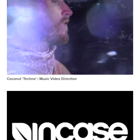
Coconut 'Techno' | Music Video Direction