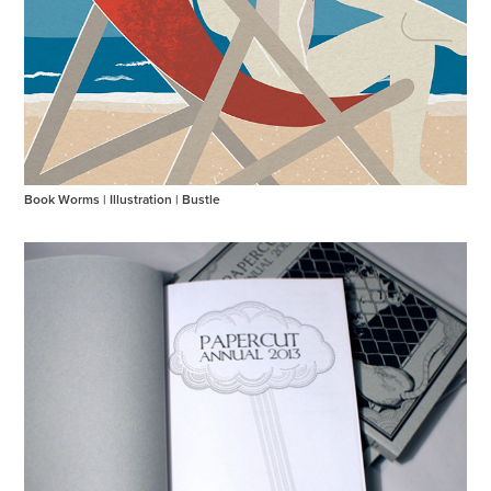
Book Worms | Illustration | Bustle