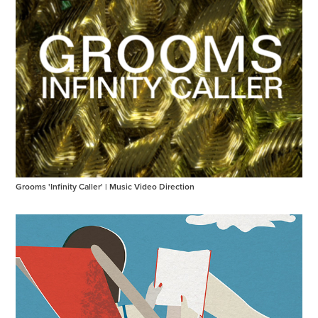
Grooms 'Infinity Caller' | Music Video Direction