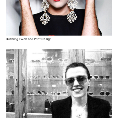
Bushwig | Web and Print Design