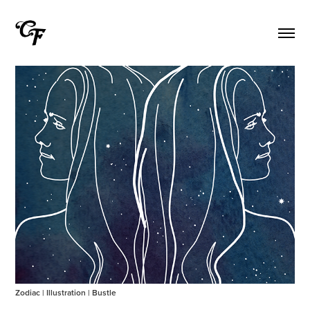
Zodiac | Illustration | Bustle