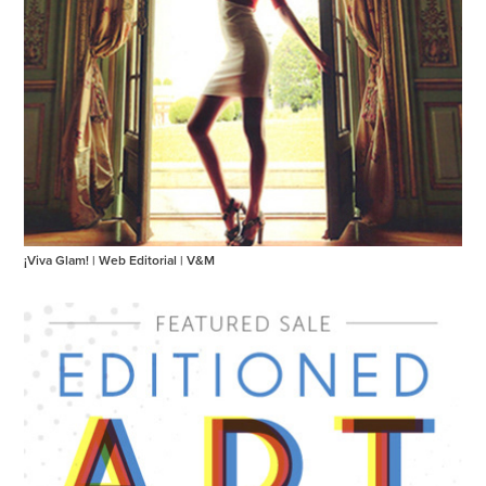
¡Viva Glam! | Web Editorial | V&M