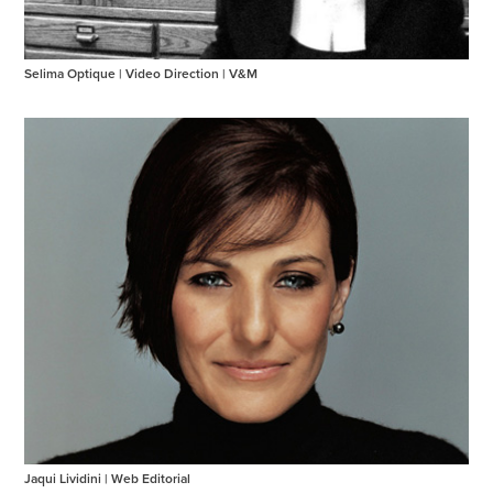
Selima Optique | Video Direction | V&M
Jaqui Lividini | Web Editorial