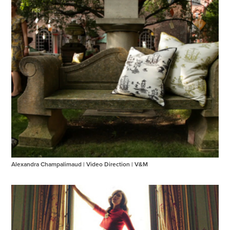
Alexandra Champalimaud | Video Direction | V&M