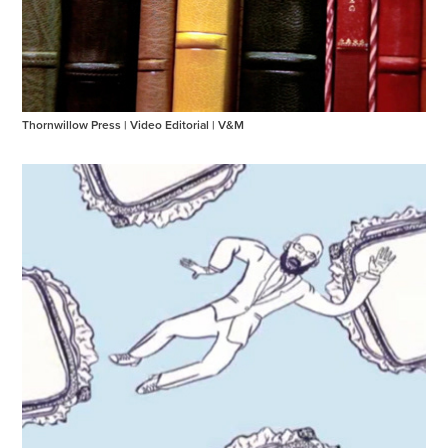
Thornwillow Press | Video Editorial | V&M