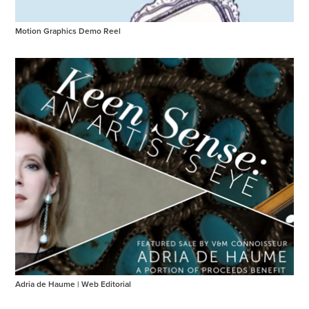
Motion Graphics Demo Reel
Adria de Haume | Web Editorial