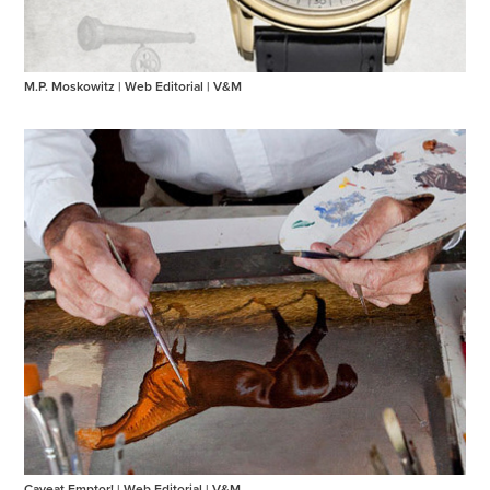
M.P. Moskowitz | Web Editorial | V&M
Caveat Emptor! | Web Editorial | V&M