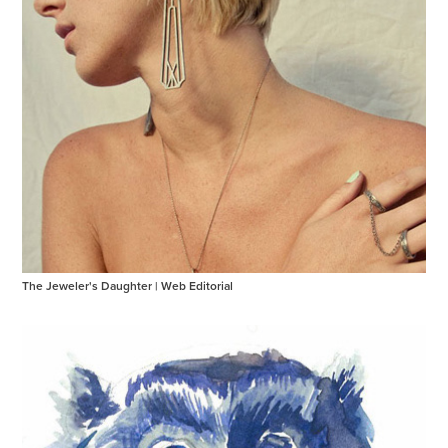
The Jeweler's Daughter | Web Editorial