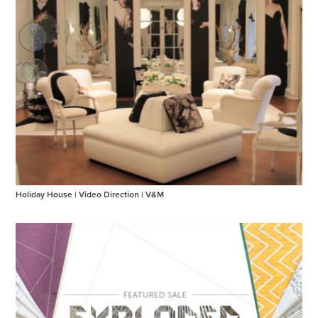
Holiday House | Video Direction | V&M