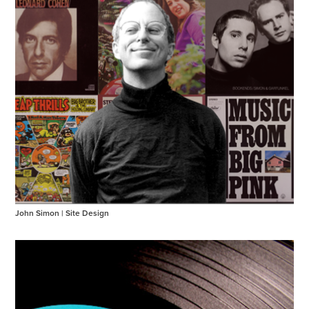
John Simon | Site Design