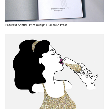
Papercut Annual | Print Design | Papercut Press