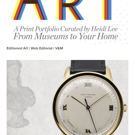
Editioned Art | Web Editorial | V&M