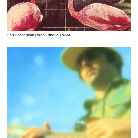
Dori Cooperman | Web Editorial | V&M