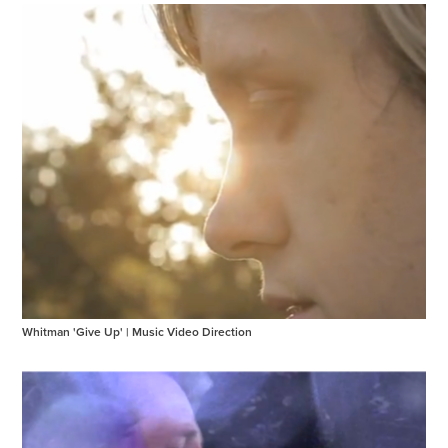
Whitman 'Give Up' | Music Video Direction