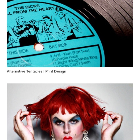
Alternative Tentacles | Print Design