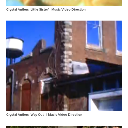
Crystal Antlers 'Little Sister' | Music Video Direction
Crystal Antlers 'Way Out'  | Music Video Direction