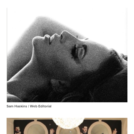
Sam Haskins | Web Editorial