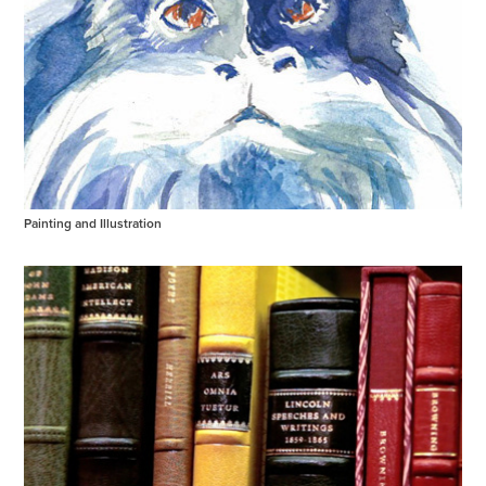
Painting and Illustration