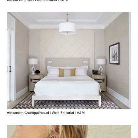
Alexandra Champalimaud | Web Editorial | V&M