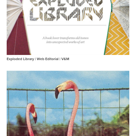
Exploded Library | Web Editorial | V&M